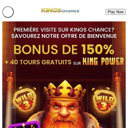
Play Now