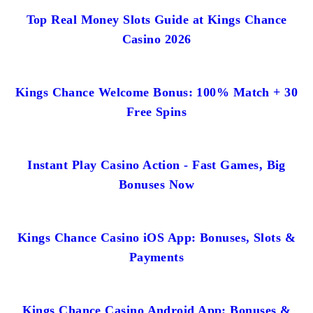
Top Real Money Slots Guide at Kings Chance
Casino 2026
Kings Chance Welcome Bonus: 100% Match + 30
Free Spins
Instant Play Casino Action - Fast Games, Big
Bonuses Now
Kings Chance Casino iOS App: Bonuses, Slots &
Payments
Kings Chance Casino Android App: Bonuses &