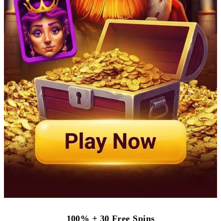
100% + 30 Free Spins