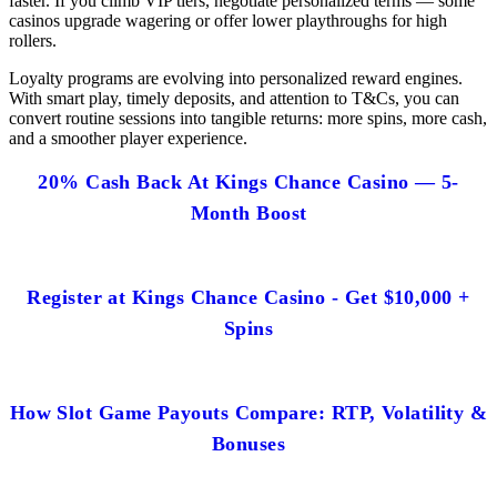
faster. If you climb VIP tiers, negotiate personalized terms — some
casinos upgrade wagering or offer lower playthroughs for high
rollers.
Loyalty programs are evolving into personalized reward engines.
With smart play, timely deposits, and attention to T&Cs, you can
convert routine sessions into tangible returns: more spins, more cash,
and a smoother player experience.
20% Cash Back At Kings Chance Casino — 5-
Month Boost
Register at Kings Chance Casino - Get $10,000 +
Spins
How Slot Game Payouts Compare: RTP, Volatility &
Bonuses