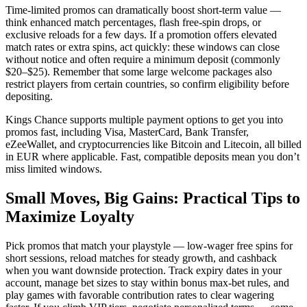
Time-limited promos can dramatically boost short-term value —
think enhanced match percentages, flash free-spin drops, or
exclusive reloads for a few days. If a promotion offers elevated
match rates or extra spins, act quickly: these windows can close
without notice and often require a minimum deposit (commonly
$20–$25). Remember that some large welcome packages also
restrict players from certain countries, so confirm eligibility before
depositing.
Kings Chance supports multiple payment options to get you into
promos fast, including Visa, MasterCard, Bank Transfer,
eZeeWallet, and cryptocurrencies like Bitcoin and Litecoin, all billed
in EUR where applicable. Fast, compatible deposits mean you don’t
miss limited windows.
Small Moves, Big Gains: Practical Tips to
Maximize Loyalty
Pick promos that match your playstyle — low-wager free spins for
short sessions, reload matches for steady growth, and cashback
when you want downside protection. Track expiry dates in your
account, manage bet sizes to stay within bonus max-bet rules, and
play games with favorable contribution rates to clear wagering