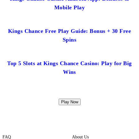
Mobile Play
Kings Chance Free Play Guide: Bonus + 30 Free
Spins
Top 5 Slots at Kings Chance Casino: Play for Big
Wins
Play Now
FAQ
About Us