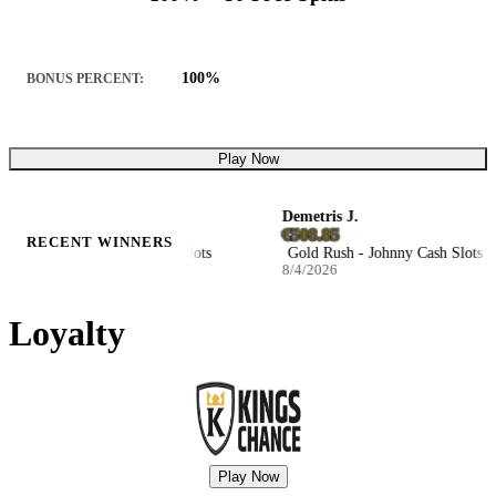
100%
BONUS PERCENT:
Play Now
Ellie S.
Demetris J.
€5,991.47
€508.85
RECENT WINNERS
The Handsome Bandit Slots
Gold Rush - Johnny Cash Slots
8/4/2026
8/4/2026
Loyalty
Play Now