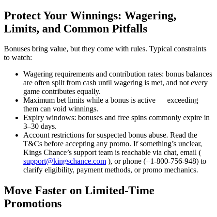
Protect Your Winnings: Wagering,
Limits, and Common Pitfalls
Bonuses bring value, but they come with rules. Typical constraints
to watch:
Wagering requirements and contribution rates: bonus balances
are often split from cash until wagering is met, and not every
game contributes equally.
Maximum bet limits while a bonus is active — exceeding
them can void winnings.
Expiry windows: bonuses and free spins commonly expire in
3–30 days.
Account restrictions for suspected bonus abuse. Read the
T&Cs before accepting any promo. If something’s unclear,
Kings Chance’s support team is reachable via chat, email (
support@kingschance.com
), or phone (+1-800-756-948) to
clarify eligibility, payment methods, or promo mechanics.
Move Faster on Limited-Time
Promotions