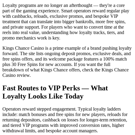
Loyalty programs are no longer an afterthought — they're a core
part of the gaming experience. Smart operators reward regular play
with cashbacks, reloads, exclusive promos, and bespoke VIP
treatment that can translate into bigger bankrolls, more free spins,
and private support. For players who want to convert time at the
reels into real value, understanding how loyalty tracks, tiers, and
promo mechanics work is key.
Kings Chance Casino is a prime example of a brand pushing loyalty
forward. The site lists ongoing deposit promos, exclusive deals, and
free spins offers, and its welcome package features a 100% match
plus 30 Free Spins for new accounts. If you want the full
breakdown of what Kings Chance offers, check the Kings Chance
Casino review.
Fast Routes to VIP Perks — What
Loyalty Looks Like Today
Operators reward stepped engagement. Typical loyalty ladders
include: match bonuses and free spins for new players, reloads for
returning depositors, cashback on losses for longer-term retention,
and tiered VIP programs with improved conversion rates, higher
withdrawal limits, and bespoke account managers.