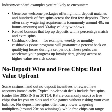
Industry-standard examples you’re likely to encounter:
Generous welcome packages offering multi-deposit matches
and hundreds of free spins across the first few deposits. These
often carry wagering requirements (commonly around 40x on
bonus amounts) and 30-day validity windows.
Reload bonuses that top up deposits with a percentage match
and extra spins.
Cashback offers — for example, weekly or monthly
cashbacks (some programs will guarantee a percent back on
qualifying losses during a set period). These perks can
accelerate your progress up loyalty tiers, giving access to
higher-value rewards sooner.
No-Deposit Wins and Free Chips: Real
Value Upfront
Some casinos hand out no-deposit incentives to reward new
accounts immediately. Typical no-deposit deals include free spins
(codes like 30SPINS or 30TOURS are commonly used) or free
chips that let you try slots and table games without risking your own
balance. No-deposit free spins often carry lower wagering
multipliers (around 20x on winnings), while free chips can range