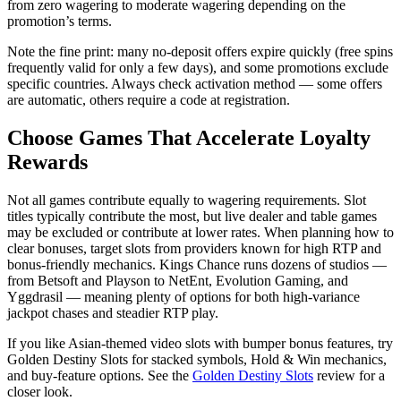
from zero wagering to moderate wagering depending on the
promotion’s terms.
Note the fine print: many no-deposit offers expire quickly (free spins
frequently valid for only a few days), and some promotions exclude
specific countries. Always check activation method — some offers
are automatic, others require a code at registration.
Choose Games That Accelerate Loyalty
Rewards
Not all games contribute equally to wagering requirements. Slot
titles typically contribute the most, but live dealer and table games
may be excluded or contribute at lower rates. When planning how to
clear bonuses, target slots from providers known for high RTP and
bonus-friendly mechanics. Kings Chance runs dozens of studios —
from Betsoft and Playson to NetEnt, Evolution Gaming, and
Yggdrasil — meaning plenty of options for both high-variance
jackpot chases and steadier RTP play.
If you like Asian-themed video slots with bumper bonus features, try
Golden Destiny Slots for stacked symbols, Hold & Win mechanics,
and buy-feature options. See the
Golden Destiny Slots
review for a
closer look.